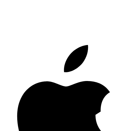
Start saving in crypto today
Download the Bitsave app and join thousands of people who already
save and invest in crypto easily and safely.