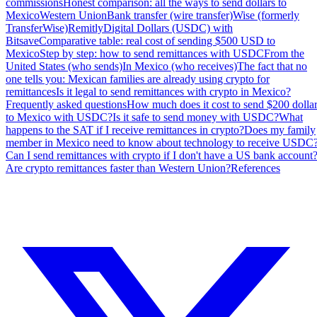
commissions
Honest comparison: all the ways to send dollars to
Mexico
Western Union
Bank transfer (wire transfer)
Wise (formerly
TransferWise)
Remitly
Digital Dollars (USDC) with
Bitsave
Comparative table: real cost of sending $500 USD to
Mexico
Step by step: how to send remittances with USDC
From the
United States (who sends)
In Mexico (who receives)
The fact that no
one tells you: Mexican families are already using crypto for
remittances
Is it legal to send remittances with crypto in Mexico?
Frequently asked questions
How much does it cost to send $200 dolla
to Mexico with USDC?
Is it safe to send money with USDC?
What
happens to the SAT if I receive remittances in crypto?
Does my family
member in Mexico need to know about technology to receive USDC
Can I send remittances with crypto if I don't have a US bank account
Are crypto remittances faster than Western Union?
References
Share & Follow