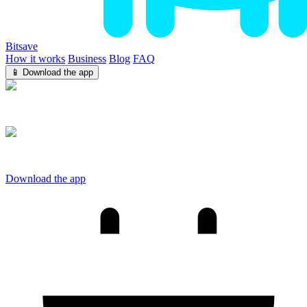
Bitsave
How it works
Business
Blog
FAQ
📱 Download the app
iOS
Android
Download the app