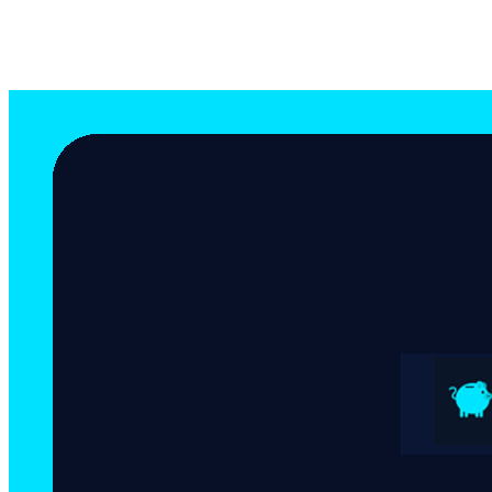
Equipo Bitsave
Author
May 1, 2026
8 mins de lectura min read