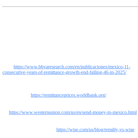
References
[1] BBVA Research / Bank of Mexico. "11 Consecutive Years of
Remittance Growth End, Falling 4.6% in 2025." Mexico received
$61.8 billion in 2025 vs. $64.7 billion in
2024.
https://www.bbvaresearch.com/en/publicaciones/mexico-11-
consecutive-years-of-remittance-growth-end-falling-46-in-2025/
[2] World Bank. Remittance Prices Worldwide, Q1 2025. Global
average: 6.49%. US-Mexico Corridor: ~5%. Digital: 4.85% vs non-
digital: 7.16%.
https://remittanceprices.worldbank.org/
[3] Western Union. Rates to send money to Mexico from the
US
https://www.westernunion.com/us/en/send-money-to-mexico.html
[4] Wise. Cost comparison: Wise vs Remitly vs Western Union for
shipments to Mexico, 2026.
https://wise.com/us/blog/remitly-vs-wise