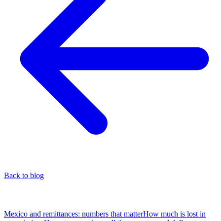
Back to blog
Table of Contents
Mexico and remittances: numbers that matter
How much is lost in