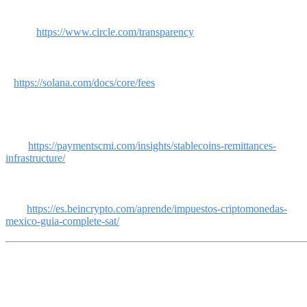
[5] Circle. Transparency Report: USDC backed 90% US Treasuries,
10% cash. Auditor: Deloitte. 46 state licenses, BitLicense,
MiCA.
https://www.circle.com/transparency
[6] Solana Docs/CoinCodex. USDC transaction costs per network:
Solana ~$0.001, Base ~$0, Ethereum $0.50-
5.
https://solana.com/docs/core/fees
[7] PCMI/Polygon. Bitso: $6.5 billion in US-Mexico crypto
remittances 2024. Félix Payment: $1,000 million via USDC-SPEI.
Cost reduction: up to
76%.
https://paymentscmi.com/insights/stablecoins-remittances-
infrastructure/
[8] BeInCrypto. "Taxes on cryptocurrencies in Mexico in 2026: SAT
guide." Since April 2026, platforms report to the SAT in real
time.
https://es.beincrypto.com/aprende/impuestos-criptomonedas-
mexico-guia-complete-sat/
This article is informative and educational. It does not constitute
financial, tax or legal advice. Virtual assets are not legal tender in
Mexico and are not backed by the Federal Government. Consult a
professional before making financial decisions.