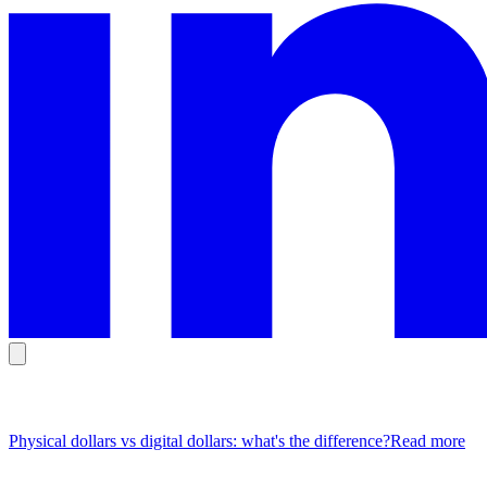
Popular Articles
Physical dollars vs digital dollars: what's the difference?
Read more