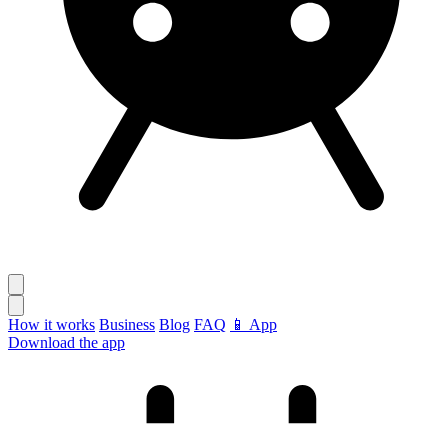
How it works
Business
Blog
FAQ
📱 App
Download the app