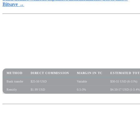
Bitsave →
Comparative table: real cost of
sending $500 USD to Mexico
METHOD
DIRECT COMMISSION
MARGIN IN TC
ESTIMATED TOT
Bank transfer
$25-50 USD
Variable
$30-55 USD (6-11%)
Remitly
$1.99 USD
0.5-3%
$4.50-17 USD (1-3.4%
Step by step: how to send
remittances with USDC