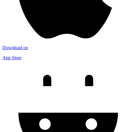
Download on
App Store