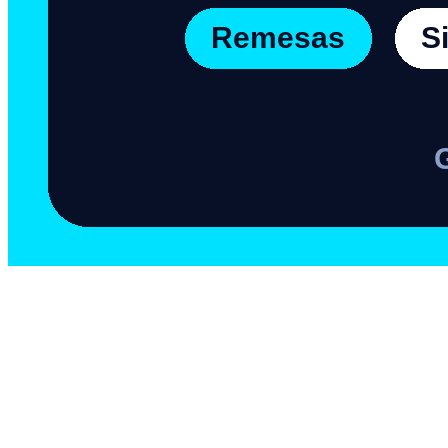
Mexico and remittances:
numbers that matter
Mexico is the second country that receives the most remittances in the