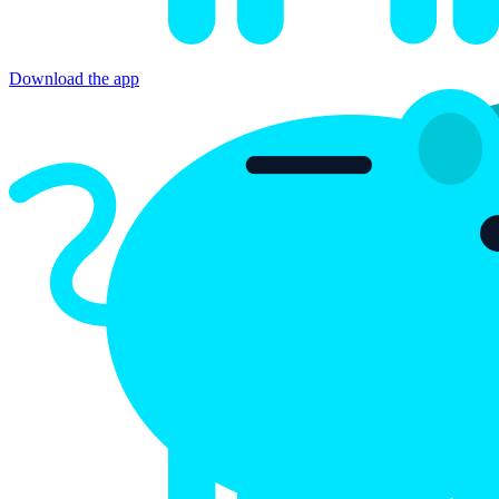
Bitsave
Obtener en Google Play
Download the app