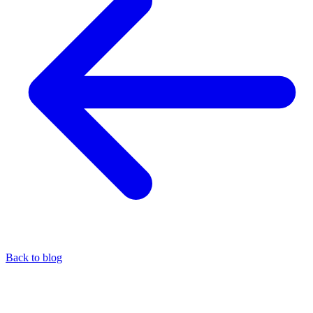
Back to blog
Cripto
Commission-free remittances with