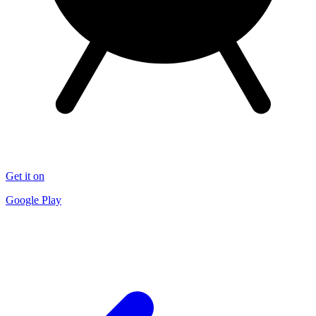
Get it on
Google Play
End of article